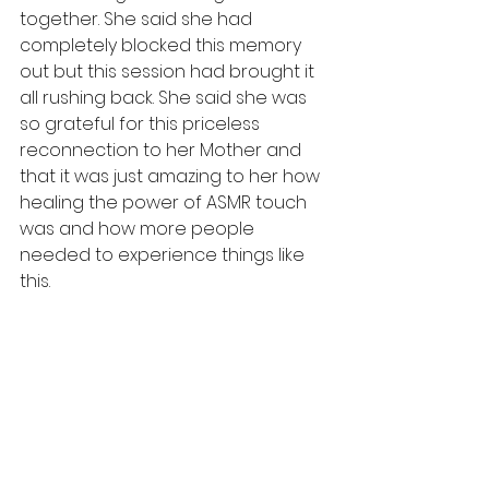
together. She said she had 
completely blocked this memory 
out but this session had brought it 
all rushing back. She said she was 
so grateful for this priceless 
reconnection to her Mother and 
that it was just amazing to her how 
healing the power of ASMR touch 
was and how more people 
needed to experience things like 
this. 