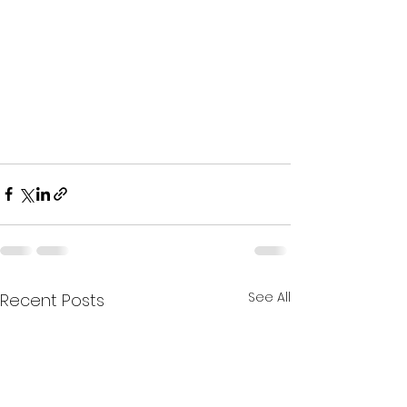
See All
Recent Posts