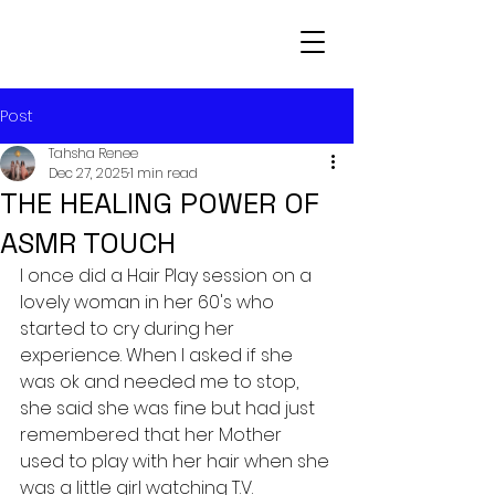
Post
Tahsha Renee
Dec 27, 2025
1 min read
THE HEALING POWER OF
ASMR TOUCH
I once did a Hair Play session on a 
lovely woman in her 60's who 
started to cry during her 
experience. When I asked if she 
was ok and needed me to stop, 
she said she was fine but had just 
remembered that her Mother 
used to play with her hair when she 
was a little girl watching T.V. 